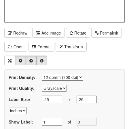
Redraw
Add image
Rotate
Permalink
Open
Format
Transform
Print Density:
Print Quality:
Label Size:
x
Show Label:
of