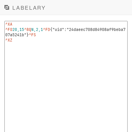
LABELARY