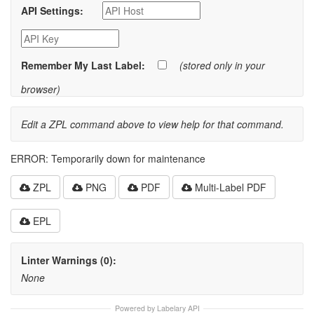
API Settings:
Remember My Last Label:
(stored only in your
browser)
Edit a ZPL command above to view help for that command.
ERROR: Temporarily down for maintenance
ZPL
PNG
PDF
Multi-Label PDF
EPL
Linter Warnings (0):
None
Powered by Labelary API