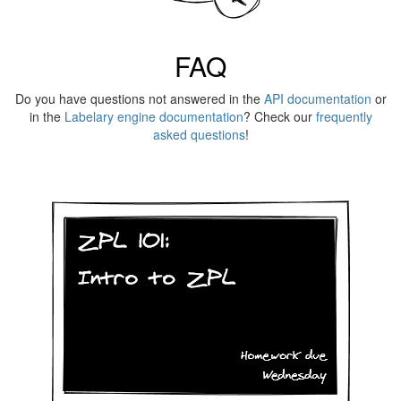
FAQ
Do you have questions not answered in the
API documentation
or
in the
Labelary engine documentation
? Check our
frequently
asked questions
!