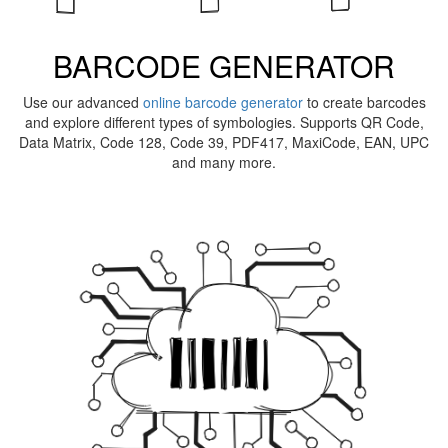
BARCODE GENERATOR
Use our advanced
online barcode generator
to create barcodes
and explore different types of symbologies. Supports QR Code,
Data Matrix, Code 128, Code 39, PDF417, MaxiCode, EAN, UPC
and many more.