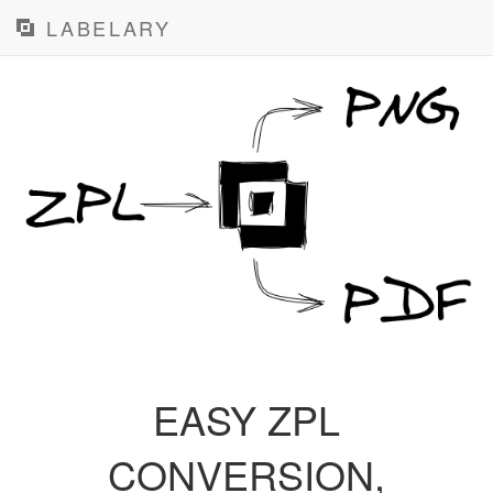
LABELARY
EASY ZPL
CONVERSION,