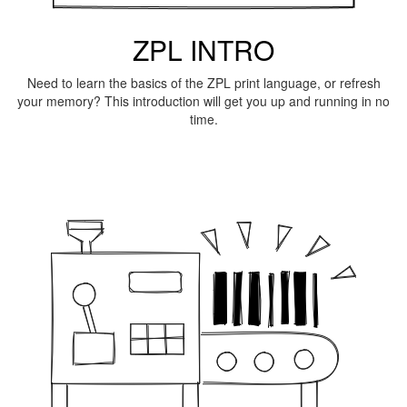
ZPL INTRO
Need to learn the basics of the ZPL print language, or refresh
your memory? This introduction will get you up and running in no
time.