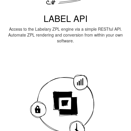
LABEL API
Access to the Labelary ZPL engine via a simple RESTful API.
Automate ZPL rendering and conversion from within your own
software.