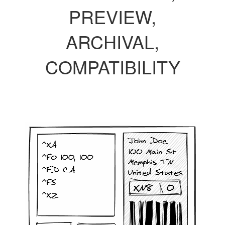
PREVIEW,
ARCHIVAL,
COMPATIBILITY