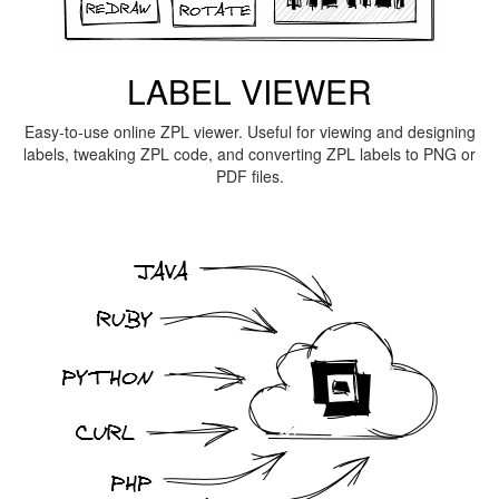
LABEL VIEWER
Easy-to-use online ZPL viewer. Useful for viewing and designing
labels, tweaking ZPL code, and converting ZPL labels to PNG or
PDF files.