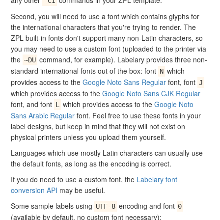
any other
commands in your ZPL template.
^CI
Second, you will need to use a font which contains glyphs for
the international characters that you're trying to render. The
ZPL built-in fonts don't support many non-Latin characters, so
you may need to use a custom font (uploaded to the printer via
the
command, for example). Labelary provides three non-
~DU
standard international fonts out of the box: font
which
N
provides access to the
Google Noto Sans Regular
font, font
J
which provides access to the
Google Noto Sans CJK Regular
font, and font
which provides access to the
Google Noto
L
Sans Arabic Regular
font. Feel free to use these fonts in your
label designs, but keep in mind that they will not exist on
physical printers unless you upload them yourself.
Languages which use mostly Latin characters can usually use
the default fonts, as long as the encoding is correct.
If you do need to use a custom font, the
Labelary font
conversion API
may be useful.
Some sample labels using
encoding and font
UTF-8
0
(available by default, no custom font necessary):