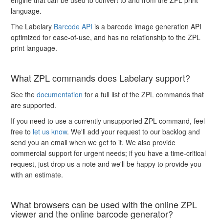
language.
The Labelary
Barcode API
is a barcode image generation API
optimized for ease-of-use, and has no relationship to the ZPL
print language.
What ZPL commands does Labelary support?
See the
documentation
for a full list of the ZPL commands that
are supported.
If you need to use a currently unsupported ZPL command, feel
free to
let us know
. We'll add your request to our backlog and
send you an email when we get to it. We also provide
commercial support for urgent needs; if you have a time-critical
request, just drop us a note and we'll be happy to provide you
with an estimate.
What browsers can be used with the online ZPL
viewer and the online barcode generator?