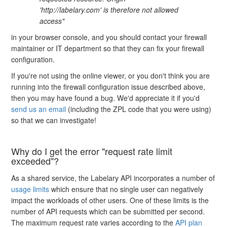
'http://labelary.com' is therefore not allowed
access"
in your browser console, and you should contact your firewall
maintainer or IT department so that they can fix your firewall
configuration.
If you're not using the online viewer, or you don't think you are
running into the firewall configuration issue described above,
then you may have found a bug. We'd appreciate it if you'd
send us an email
(including the ZPL code that you were using)
so that we can investigate!
Why do I get the error "request rate limit
exceeded"?
As a shared service, the Labelary API incorporates a number of
usage limits
which ensure that no single user can negatively
impact the workloads of other users. One of these limits is the
number of API requests which can be submitted per second.
The maximum request rate varies according to the
API plan