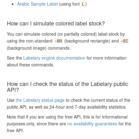
Arabic Sample Label
(using font
)
L
How can I simulate colored label stock?
You can simulate colored (or partially colored) label stock by
using the non-standard
(background rectangle) and
~BR
~BI
(background image) commands.
See the
Labelary engine documentation
for more information
about these commands.
How can I check the status of the Labelary public
API?
Use
the Labelary status page
to check the current status of the
public API, as well as 24-hour and 7-day availability statistics.
Note that if you are using the free API, this is for informational
purposes only, since there are
no availability guarantees
for the
free API.