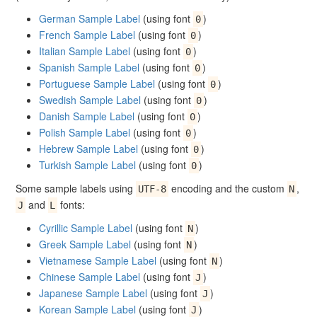
German Sample Label
(using font
)
0
French Sample Label
(using font
)
0
Italian Sample Label
(using font
)
0
Spanish Sample Label
(using font
)
0
Portuguese Sample Label
(using font
)
0
Swedish Sample Label
(using font
)
0
Danish Sample Label
(using font
)
0
Polish Sample Label
(using font
)
0
Hebrew Sample Label
(using font
)
0
Turkish Sample Label
(using font
)
0
Some sample labels using
encoding and the custom
,
UTF-8
N
and
fonts:
J
L
Cyrillic Sample Label
(using font
)
N
Greek Sample Label
(using font
)
N
Vietnamese Sample Label
(using font
)
N
Chinese Sample Label
(using font
)
J
Japanese Sample Label
(using font
)
J
Korean Sample Label
(using font
)
J