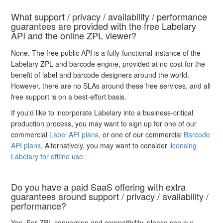
What support / privacy / availability / performance
guarantees are provided with the free Labelary
API and the online ZPL viewer?
None. The free public API is a fully-functional instance of the
Labelary ZPL and barcode engine, provided at no cost for the
benefit of label and barcode designers around the world.
However, there are no SLAs around these free services, and all
free support is on a best-effort basis.
If you'd like to incorporate Labelary into a business-critical
production process, you may want to sign up for one of our
commercial
Label API plans
, or one of our commercial
Barcode
API plans
. Alternatively, you may want to consider
licensing
Labelary for offline use
.
Do you have a paid SaaS offering with extra
guarantees around support / privacy / availability /
performance?
Yes. For ZPL conversion and compatibility, please see our