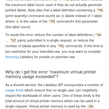
the maximum label count, even if they do not actually generate
printed labels. Note also that a label definition containing a
^PQ
(print quantity) command counts as
labels instead of 1 label,
n
where
is the value of the
command's first parameter
n
^PQ
(the label count).
To avoid this error reduce the number of label definitions (
^XA
...
pairs) submitted in a single request, or reduce the
^XZ
number of labels specified in any
commands. If this limit is
^PQ
too restrictive for your intended use, you may want to consider
licensing
Labelary for private on-premise use.
Why do I get the error "maximum virtual printer
memory usage exceeded"?
As a shared service, the Labelary API incorporates a number of
usage limits
which ensure that no single user can negatively
impact the workloads of other users. One of these limits is the
total amount of virtual printer memory which can be used in a
single request. Virtual printer memory is used by the
,
~DG