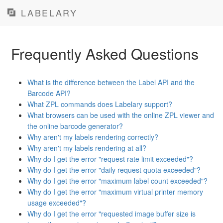
LABELARY
Frequently Asked Questions
What is the difference between the Label API and the
Barcode API?
What ZPL commands does Labelary support?
What browsers can be used with the online ZPL viewer and
the online barcode generator?
Why aren't my labels rendering correctly?
Why aren't my labels rendering at all?
Why do I get the error "request rate limit exceeded"?
Why do I get the error "daily request quota exceeded"?
Why do I get the error "maximum label count exceeded"?
Why do I get the error "maximum virtual printer memory
usage exceeded"?
Why do I get the error "requested image buffer size is