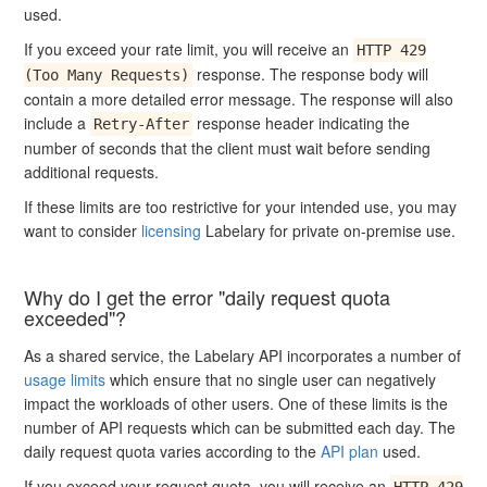
used.
If you exceed your rate limit, you will receive an
HTTP 429
response. The response body will
(Too Many Requests)
contain a more detailed error message. The response will also
include a
response header indicating the
Retry-After
number of seconds that the client must wait before sending
additional requests.
If these limits are too restrictive for your intended use, you may
want to consider
licensing
Labelary for private on-premise use.
Why do I get the error "daily request quota
exceeded"?
As a shared service, the Labelary API incorporates a number of
usage limits
which ensure that no single user can negatively
impact the workloads of other users. One of these limits is the
number of API requests which can be submitted each day. The
daily request quota varies according to the
API plan
used.
If you exceed your request quota, you will receive an
HTTP 429