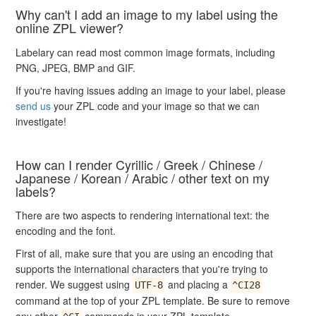
Why can't I add an image to my label using the
online ZPL viewer?
Labelary can read most common image formats, including
PNG, JPEG, BMP and GIF.
If you're having issues adding an image to your label, please
send us
your ZPL code and your image so that we can
investigate!
How can I render Cyrillic / Greek / Chinese /
Japanese / Korean / Arabic / other text on my
labels?
There are two aspects to rendering international text: the
encoding and the font.
First of all, make sure that you are using an encoding that
supports the international characters that you're trying to
render. We suggest using
and placing a
UTF-8
^CI28
command at the top of your ZPL template. Be sure to remove