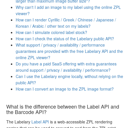
larger than maximum image buffer size"?
Why can't I add an image to my label using the online ZPL
viewer?
How can I render Cyrillic / Greek / Chinese / Japanese /
Korean / Arabic / other text on my labels?
How can I simulate colored label stock?
How can I check the status of the Labelary public API?
What support / privacy / availability / performance
guarantees are provided with the free Labelary API and the
online ZPL viewer?
Do you have a paid SaaS offering with extra guarantees
around support / privacy / availability / performance?
Can I use the Labelary engine locally, without relying on the
public API?
How can I convert an image to the ZPL image format?
What is the difference between the Label API and
the Barcode API?
The Labelary
Label API
is a web-accessible ZPL rendering
engine that can be used to convert to and from the ZPL print