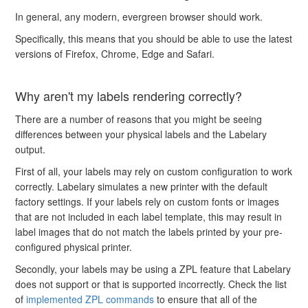
In general, any modern, evergreen browser should work.
Specifically, this means that you should be able to use the latest
versions of Firefox, Chrome, Edge and Safari.
Why aren't my labels rendering correctly?
There are a number of reasons that you might be seeing
differences between your physical labels and the Labelary
output.
First of all, your labels may rely on custom configuration to work
correctly. Labelary simulates a new printer with the default
factory settings. If your labels rely on custom fonts or images
that are not included in each label template, this may result in
label images that do not match the labels printed by your pre-
configured physical printer.
Secondly, your labels may be using a ZPL feature that Labelary
does not support or that is supported incorrectly. Check the list
of
implemented ZPL commands
to ensure that all of the