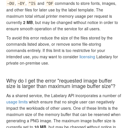
,
,
and
commands to store fonts, images,
~DU
~DY
^IS
^DF
and other files for later use by the label template. The
maximum total virtual printer memory usage per request is
currently
2 MB
, but may be changed without notice in order to
ensure smooth operation of the service for all users.
To avoid this error reduce the size of the files stored by the
commands listed above, or remove some file-storing
commands entirely. If this limit is too restrictive for your
intended use, you may want to consider
licensing
Labelary for
private on-premise use.
Why do I get the error "requested image buffer
size is larger than maximum image buffer size"?
As a shared service, the Labelary API incorporates a number of
usage limits
which ensure that no single user can negatively
impact the workloads of other users. One of these limits is the
maximum size of the memory buffer that can be reserved when
generating a PNG image. The maximum image buffer size is
currently set to
10 MB
, but may be changed without notice in