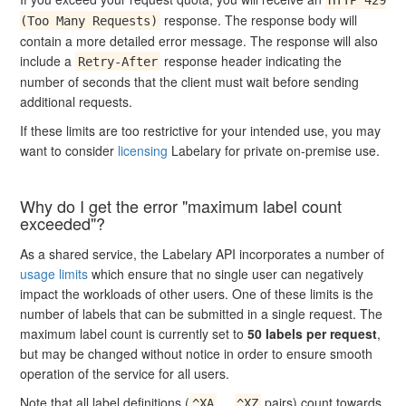
response. The response body will
(Too Many Requests)
contain a more detailed error message. The response will also
include a
response header indicating the
Retry-After
number of seconds that the client must wait before sending
additional requests.
If these limits are too restrictive for your intended use, you may
want to consider
licensing
Labelary for private on-premise use.
Why do I get the error "maximum label count
exceeded"?
As a shared service, the Labelary API incorporates a number of
usage limits
which ensure that no single user can negatively
impact the workloads of other users. One of these limits is the
number of labels that can be submitted in a single request. The
maximum label count is currently set to
50 labels per request
,
but may be changed without notice in order to ensure smooth
operation of the service for all users.
Note that all label definitions (
...
pairs) count towards
^XA
^XZ