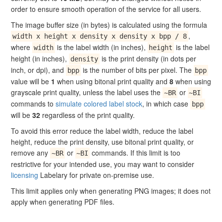
order to ensure smooth operation of the service for all users.
The image buffer size (in bytes) is calculated using the formula
,
width x height x density x density x bpp / 8
where
is the label width (in inches),
is the label
width
height
height (in inches),
is the print density (in dots per
density
inch, or dpi), and
is the number of bits per pixel. The
bpp
bpp
value will be
1
when using bitonal print quality and
8
when using
grayscale print quality, unless the label uses the
or
~BR
~BI
commands to
simulate colored label stock
, in which case
bpp
will be
32
regardless of the print quality.
To avoid this error reduce the label width, reduce the label
height, reduce the print density, use bitonal print quality, or
remove any
or
commands. If this limit is too
~BR
~BI
restrictive for your intended use, you may want to consider
licensing
Labelary for private on-premise use.
This limit applies only when generating PNG images; it does not
apply when generating PDF files.