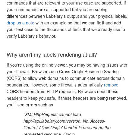
commands that are relevant to your use case are supported. If
your commands are all supported but you are seeing
differences between Labelary's output and your physical labels,
drop us a note
with an example so that we can fix it and add
your test case to the thousands of tests that we already use to
verify Labelary's behavior.
Why aren't my labels rendering at all?
If you're using the online viewer, you may be having issues with
your firewall. Browsers use Cross-Origin Resource Sharing
(CORS) to allow web domains to communicate across domain
boundaries. However, some firewalls automatically
remove
CORS headers from HTTP requests. Browsers need these
headers to keep you safe. If these headers are being removed,
you'll see errors such as
"XMLHttpRequest cannot load
http://api.labelary.com/version. No 'Access-
Control-Allow-Origin' header is present on the
requested resource. Origin