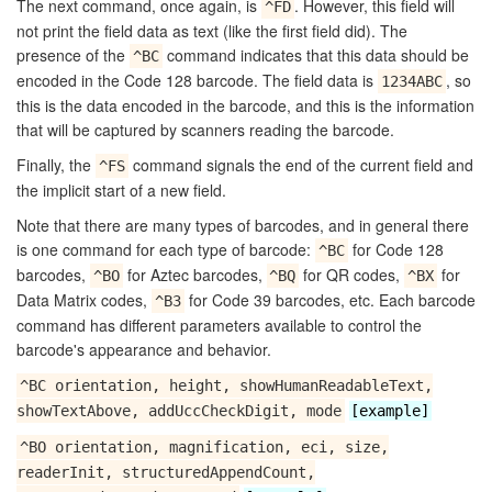
The next command, once again, is
. However, this field will
^FD
not print the field data as text (like the first field did). The
presence of the
command indicates that this data should be
^BC
encoded in the Code 128 barcode. The field data is
, so
1234ABC
this is the data encoded in the barcode, and this is the information
that will be captured by scanners reading the barcode.
Finally, the
command signals the end of the current field and
^FS
the implicit start of a new field.
Note that there are many types of barcodes, and in general there
is one command for each type of barcode:
for Code 128
^BC
barcodes,
for Aztec barcodes,
for QR codes,
for
^BO
^BQ
^BX
Data Matrix codes,
for Code 39 barcodes, etc. Each barcode
^B3
command has different parameters available to control the
barcode's appearance and behavior.
^BC orientation, height, showHumanReadableText,
showTextAbove, addUccCheckDigit, mode
[example]
^BO orientation, magnification, eci, size,
readerInit, structuredAppendCount,