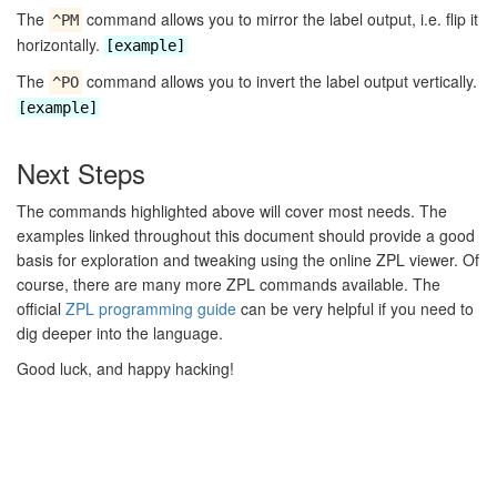
The
command allows you to mirror the label output, i.e. flip it
^PM
horizontally.
[example]
The
command allows you to invert the label output vertically.
^PO
[example]
Next Steps
The commands highlighted above will cover most needs. The
examples linked throughout this document should provide a good
basis for exploration and tweaking using the online ZPL viewer. Of
course, there are many more ZPL commands available. The
official
ZPL programming guide
can be very helpful if you need to
dig deeper into the language.
Good luck, and happy hacking!