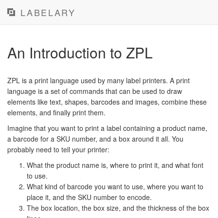
LABELARY
An Introduction to ZPL
ZPL is a print language used by many label printers. A print
language is a set of commands that can be used to draw
elements like text, shapes, barcodes and images, combine these
elements, and finally print them.
Imagine that you want to print a label containing a product name,
a barcode for a SKU number, and a box around it all. You
probably need to tell your printer:
What the product name is, where to print it, and what font
to use.
What kind of barcode you want to use, where you want to
place it, and the SKU number to encode.
The box location, the box size, and the thickness of the box