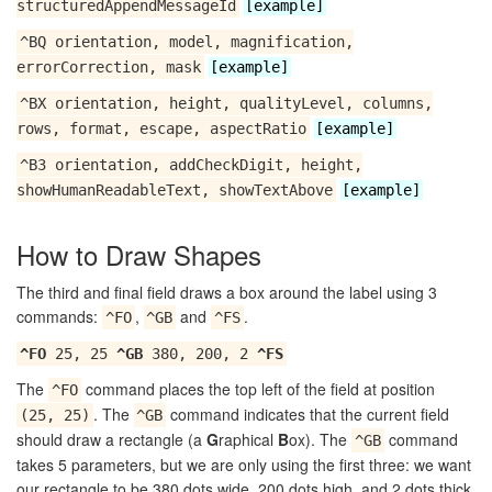
structuredAppendMessageId
[example]
^BQ orientation, model, magnification,
errorCorrection, mask
[example]
^BX orientation, height, qualityLevel, columns,
rows, format, escape, aspectRatio
[example]
^B3 orientation, addCheckDigit, height,
showHumanReadableText, showTextAbove
[example]
How to Draw Shapes
The third and final field draws a box around the label using 3
commands:
,
and
.
^FO
^GB
^FS
^FO
25, 25
^GB
380, 200, 2
^FS
The
command places the top left of the field at position
^FO
. The
command indicates that the current field
(25, 25)
^GB
should draw a rectangle (a
G
raphical
B
ox). The
command
^GB
takes 5 parameters, but we are only using the first three: we want
our rectangle to be 380 dots wide, 200 dots high, and 2 dots thick.