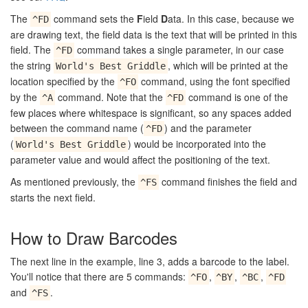
The
command sets the
F
ield
D
ata. In this case, because we
^FD
are drawing text, the field data is the text that will be printed in this
field. The
command takes a single parameter, in our case
^FD
the string
, which will be printed at the
World's Best Griddle
location specified by the
command, using the font specified
^FO
by the
command. Note that the
command is one of the
^A
^FD
few places where whitespace is significant, so any spaces added
between the command name (
) and the parameter
^FD
(
) would be incorporated into the
World's Best Griddle
parameter value and would affect the positioning of the text.
As mentioned previously, the
command finishes the field and
^FS
starts the next field.
How to Draw Barcodes
The next line in the example, line 3, adds a barcode to the label.
You'll notice that there are 5 commands:
,
,
,
^FO
^BY
^BC
^FD
and
.
^FS