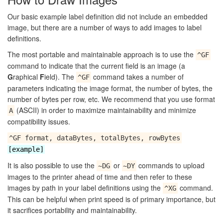
Our basic example label definition did not include an embedded
image, but there are a number of ways to add images to label
definitions.
The most portable and maintainable approach is to use the
^GF
command to indicate that the current field is an image (a
G
raphical
F
ield). The
command takes a number of
^GF
parameters indicating the image format, the number of bytes, the
number of bytes per row, etc. We recommend that you use format
(ASCII) in order to maximize maintainability and minimize
A
compatibility issues.
^GF format, dataBytes, totalBytes, rowBytes
[example]
It is also possible to use the
or
commands to upload
~DG
~DY
images to the printer ahead of time and then refer to these
images by path in your label definitions using the
command.
^XG
This can be helpful when print speed is of primary importance, but
it sacrifices portability and maintainability.