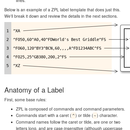
lines.
Below is an example of a ZPL label template that does just this.
We'll break it down and review the details in the next sections.
1
^XA
2
^FO50,60^A0,40^FDWorld's Best Griddle^FS
3
^FO60,120^BY3^BCN,60,,,,A^FD1234ABC^FS
4
^FO25,25^GB380,200,2^FS
5
^XZ
Anatomy of a Label
First, some base rules:
ZPL is composed of commands and command parameters.
Commands start with a caret (
) or tilde (
) character.
^
~
Command names follow the caret or tilde, are one or two
letters long, and are case-insensitive (although uppercase