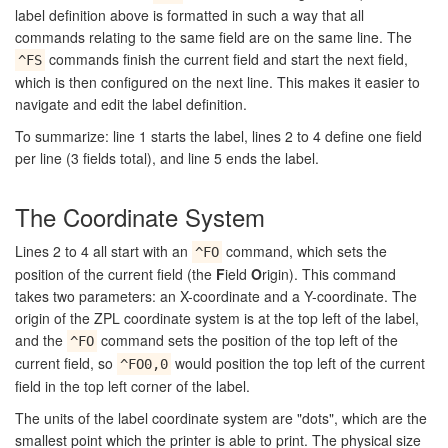
label definition above is formatted in such a way that all
commands relating to the same field are on the same line. The
commands finish the current field and start the next field,
^FS
which is then configured on the next line. This makes it easier to
navigate and edit the label definition.
To summarize: line 1 starts the label, lines 2 to 4 define one field
per line (3 fields total), and line 5 ends the label.
The Coordinate System
Lines 2 to 4 all start with an
command, which sets the
^FO
position of the current field (the
F
ield
O
rigin). This command
takes two parameters: an X-coordinate and a Y-coordinate. The
origin of the ZPL coordinate system is at the top left of the label,
and the
command sets the position of the top left of the
^FO
current field, so
would position the top left of the current
^FO0,0
field in the top left corner of the label.
The units of the label coordinate system are "dots", which are the
smallest point which the printer is able to print. The physical size