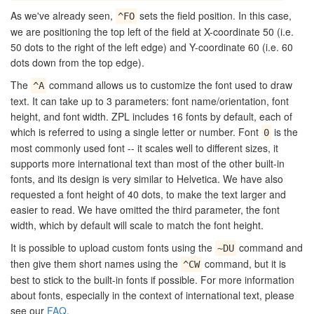
As we've already seen,
sets the field position. In this case,
^FO
we are positioning the top left of the field at X-coordinate 50 (i.e.
50 dots to the right of the left edge) and Y-coordinate 60 (i.e. 60
dots down from the top edge).
The
command allows us to customize the font used to draw
^A
text. It can take up to 3 parameters: font name/orientation, font
height, and font width. ZPL includes 16 fonts by default, each of
which is referred to using a single letter or number. Font
is the
0
most commonly used font -- it scales well to different sizes, it
supports more international text than most of the other built-in
fonts, and its design is very similar to Helvetica. We have also
requested a font height of 40 dots, to make the text larger and
easier to read. We have omitted the third parameter, the font
width, which by default will scale to match the font height.
It is possible to upload custom fonts using the
command and
~DU
then give them short names using the
command, but it is
^CW
best to stick to the built-in fonts if possible. For more information
about fonts, especially in the context of international text, please
see our
FAQ
.