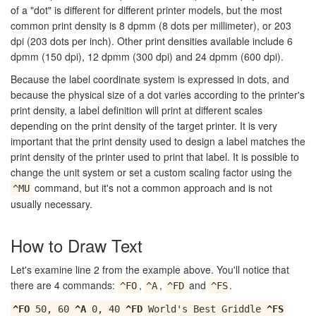
of a "dot" is different for different printer models, but the most
common print density is 8 dpmm (8 dots per millimeter), or 203
dpi (203 dots per inch). Other print densities available include 6
dpmm (150 dpi), 12 dpmm (300 dpi) and 24 dpmm (600 dpi).
Because the label coordinate system is expressed in dots, and
because the physical size of a dot varies according to the printer's
print density, a label definition will print at different scales
depending on the print density of the target printer. It is very
important that the print density used to design a label matches the
print density of the printer used to print that label. It is possible to
change the unit system or set a custom scaling factor using the
command, but it's not a common approach and is not
^MU
usually necessary.
How to Draw Text
Let's examine line 2 from the example above. You'll notice that
there are 4 commands:
,
,
and
.
^FO
^A
^FD
^FS
^FO
50, 60
^A
0, 40
^FD
World's Best Griddle
^FS