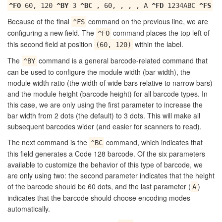
^FO
60, 120
^BY
3
^BC
, 60, , , , A
^FD
1234ABC
^FS
Because of the final
command on the previous line, we are
^FS
configuring a new field. The
command places the top left of
^FO
this second field at position
within the label.
(60, 120)
The
command is a general barcode-related command that
^BY
can be used to configure the module width (bar width), the
module width ratio (the width of wide bars relative to narrow bars)
and the module height (barcode height) for all barcode types. In
this case, we are only using the first parameter to increase the
bar width from 2 dots (the default) to 3 dots. This will make all
subsequent barcodes wider (and easier for scanners to read).
The next command is the
command, which indicates that
^BC
this field generates a Code 128 barcode. Of the six parameters
available to customize the behavior of this type of barcode, we
are only using two: the second parameter indicates that the height
of the barcode should be 60 dots, and the last parameter (
)
A
indicates that the barcode should choose encoding modes
automatically.