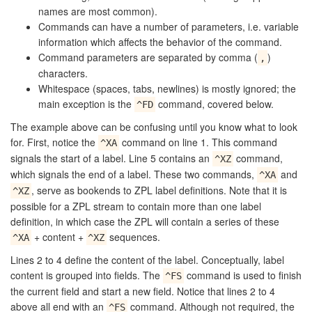
names are most common).
Commands can have a number of parameters, i.e. variable
information which affects the behavior of the command.
Command parameters are separated by comma (
)
,
characters.
Whitespace (spaces, tabs, newlines) is mostly ignored; the
main exception is the
command, covered below.
^FD
The example above can be confusing until you know what to look
for. First, notice the
command on line 1. This command
^XA
signals the start of a label. Line 5 contains an
command,
^XZ
which signals the end of a label. These two commands,
and
^XA
, serve as bookends to ZPL label definitions. Note that it is
^XZ
possible for a ZPL stream to contain more than one label
definition, in which case the ZPL will contain a series of these
+ content +
sequences.
^XA
^XZ
Lines 2 to 4 define the content of the label. Conceptually, label
content is grouped into fields. The
command is used to finish
^FS
the current field and start a new field. Notice that lines 2 to 4
above all end with an
command. Although not required, the
^FS