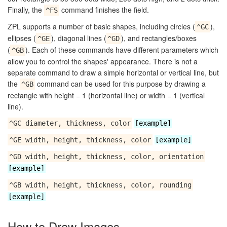
Finally, the
command finishes the field.
^FS
ZPL supports a number of basic shapes, including circles (
),
^GC
ellipses (
), diagonal lines (
), and rectangles/boxes
^GE
^GD
(
). Each of these commands have different parameters which
^GB
allow you to control the shapes' appearance. There is not a
separate command to draw a simple horizontal or vertical line, but
the
command can be used for this purpose by drawing a
^GB
rectangle with height = 1 (horizontal line) or width = 1 (vertical
line).
^GC diameter, thickness, color
[example]
^GE width, height, thickness, color
[example]
^GD width, height, thickness, color, orientation
[example]
^GB width, height, thickness, color, rounding
[example]
How to Draw Images