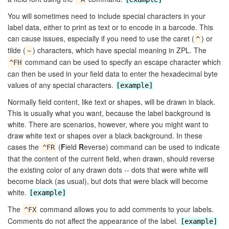
You will sometimes need to include special characters in your
label data, either to print as text or to encode in a barcode. This
can cause issues, especially if you need to use the caret (
) or
^
tilde (
) characters, which have special meaning in ZPL. The
~
command can be used to specify an escape character which
^FH
can then be used in your field data to enter the hexadecimal byte
values of any special characters.
[example]
Normally field content, like text or shapes, will be drawn in black.
This is usually what you want, because the label background is
white. There are scenarios, however, where you might want to
draw white text or shapes over a black background. In these
cases the
(
F
ield
R
everse) command can be used to indicate
^FR
that the content of the current field, when drawn, should reverse
the existing color of any drawn dots -- dots that were white will
become black (as usual), but dots that were black will become
white.
[example]
The
command allows you to add comments to your labels.
^FX
Comments do not affect the appearance of the label.
[example]