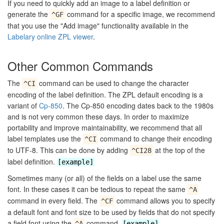
If you need to quickly add an image to a label definition or
generate the
command for a specific image, we recommend
^GF
that you use the "Add image" functionality available in the
Labelary online ZPL viewer
.
Other Common Commands
The
command can be used to change the character
^CI
encoding of the label definition. The ZPL default encoding is a
variant of
Cp-850
. The Cp-850 encoding dates back to the 1980s
and is not very common these days. In order to maximize
portability and improve maintainability, we recommend that all
label templates use the
command to change their encoding
^CI
to UTF-8. This can be done by adding
at the top of the
^CI28
label definition.
[example]
Sometimes many (or all) of the fields on a label use the same
font. In these cases it can be tedious to repeat the same
^A
command in every field. The
command allows you to specify
^CF
a default font and font size to be used by fields that do not specify
a field font using the
command.
^A
[example]