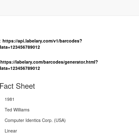
:
https://api.labelary.com/v1/barcodes?
data=123456789012
https://labelary.com/barcodes/generator.html?
data=123456789012
Fact Sheet
1981
Ted Williams
Computer Identics Corp. (USA)
Linear