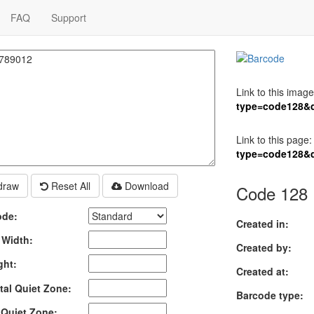
FAQ
Support
Link to this image
type=code128&
Link to this page:
type=code128&
raw
Reset All
Download
Code 128 
ode:
Created in:
 Width:
Created by:
ght:
Created at:
tal Quiet Zone:
Barcode type:
l Quiet Zone: