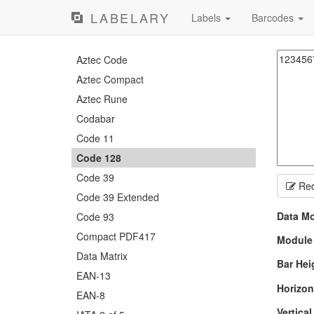
LABELARY
Labels
Barcodes
Aztec Code
Aztec Compact
Aztec Rune
Codabar
Code 11
Code 128
Code 39
Red
Code 39 Extended
Data M
Code 93
Compact PDF417
Module
Data Matrix
Bar Hei
EAN-13
Horizon
EAN-8
Vertica