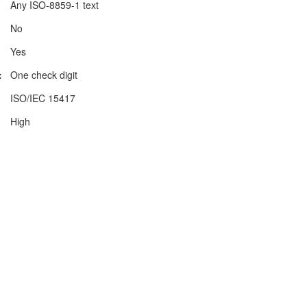
Any ISO-8859-1 text
No
Yes
:
One check digit
ISO/IEC 15417
High