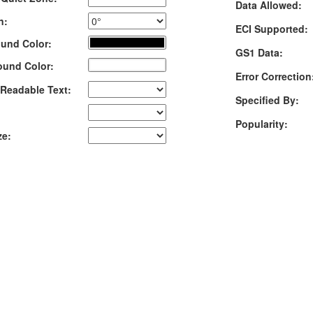
Data Allowed:
n:
ECI Supported:
und Color:
GS1 Data:
ound Color:
Error Correction
Readable Text:
Specified By:
Popularity:
ze: