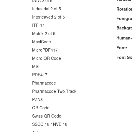
IATA 2 of 5
Industrial 2 of 5
Rotatio
Interleaved 2 of 5
Foregro
ITF-14
Backgr
Matrix 2 of 5
Human-
MaxiCode
Font:
MicroPDF417
Font Si
Micro QR Code
MSI
PDF417
Pharmacode
Pharmacode Two-Track
PZN8
QR Code
Swiss QR Code
SSCC-18 / NVE-18