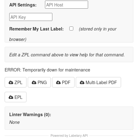
API Settings:
Remember My Last Label:
(stored only in your
browser)
Edit a ZPL command above to view help for that command.
ERROR: Temporarily down for maintenance
ZPL
PNG
PDF
Multi-Label PDF
EPL
Linter Warnings (0):
None
Powered by Labelary API