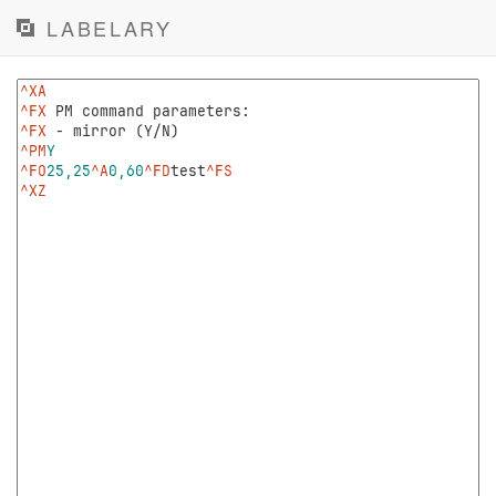
LABELARY