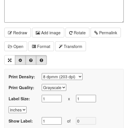
Redraw
Add image
Rotate
Permalink
Open
Format
Transform
Print Density:
Print Quality:
Label Size:
x
Show Label:
of